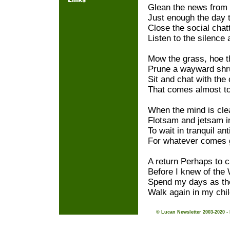
Glean the news from 
Just enough the day to
Close the social chat
Listen to the silence a
Mow the grass, hoe t
Prune a wayward shru
Sit and chat with the
That comes almost t
When the mind is clear
Flotsam and jetsam in
To wait in tranquil ant
For whatever comes g
A return Perhaps to 
Before I knew of the
Spend my days as th
Walk again in my chi
© Lucan Newsletter 2003-2020 -