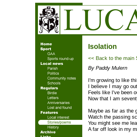
Isolation
<< Back to the main
By Paddy Mulern
I'm growing to like thi
I believe I may go ou
Feels like I've been 
Now that I am sevent
Maybe as far as the 
Watch the passing sc
You might see me lea
A far off look in my m