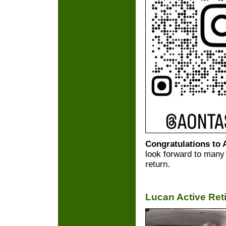
Congratulations to
look forward to many 
return.
Lucan Active Ret