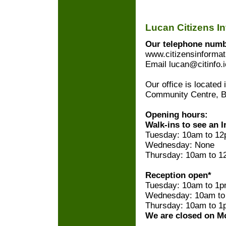
Lucan Citizens I
Our telephone numbe
www.citizensinformat
Email lucan@citinfo.i
Our office is located
Community Centre, B
Opening hours:
Walk-ins to see an I
Tuesday: 10am to 12
Wednesday: None
Thursday: 10am to 1
Reception open*
Tuesday: 10am to 1
Wednesday: 10am to
Thursday: 10am to 1
We are closed on M