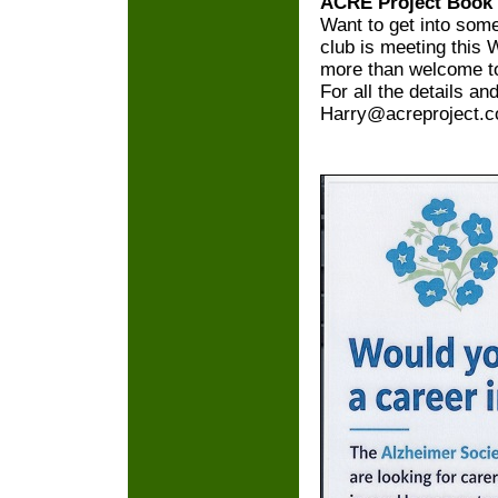
ACRE Project Book
Want to get into so
club is meeting this 
more than welcome to
For all the details an
Harry@acreproject.