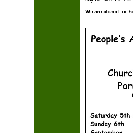
We are closed for h