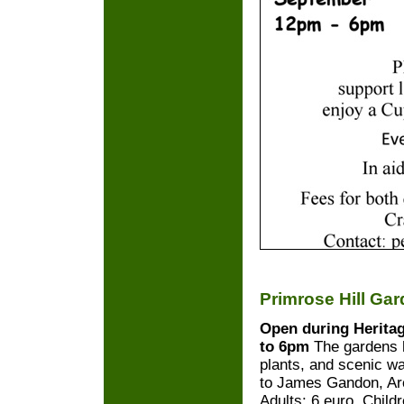
Primrose Hill Ga
Open during Herita
to 6pm
The gardens h
plants, and scenic w
to James Gandon, Arc
Adults: 6 euro. Child