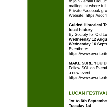
to join - email OldL
mailing list where ful
Private Facebook gro
Website: https://soc
Guided Historical 
local history
By Society for Old L
Wednesday 12 Augus
Wednesday 16 Sept
Eventbrite:
https://www.eventbrit
MAKE SURE YOU D
Follow SOL on Eventbr
a new event
https://www.eventbrit
LUCAN FESTIVA
1st to 6th Septembe
Tuesday 1st