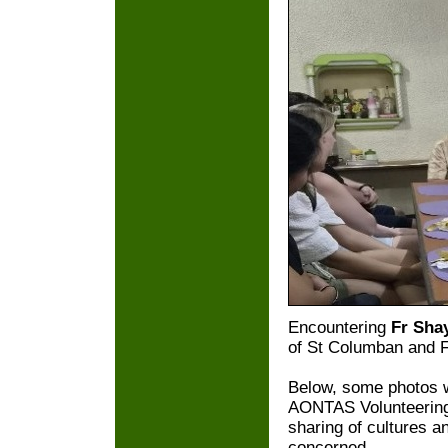
Encountering
Fr Sha
of St Columban and F
Below, some photos wi
AONTAS Volunteering 
sharing of cultures a
concerned.