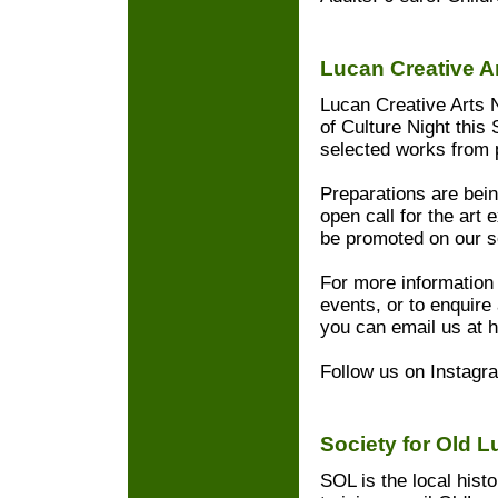
Lucan Creative A
Lucan Creative Arts 
of Culture Night this 
selected works from p
Preparations are bei
open call for the art e
be promoted on our s
For more information 
events, or to enquire 
you can email us at 
Follow us on Instagr
Society for Old 
SOL is the local hist