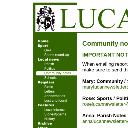
Community no
IMPORTANT NOTI
When emailing reports
make sure to send t
Mary: Community / S
marylucannewslette
Rose: Sports / Polit
roselucannewsletter
Anna: Parish Notes 
annalucannewslette