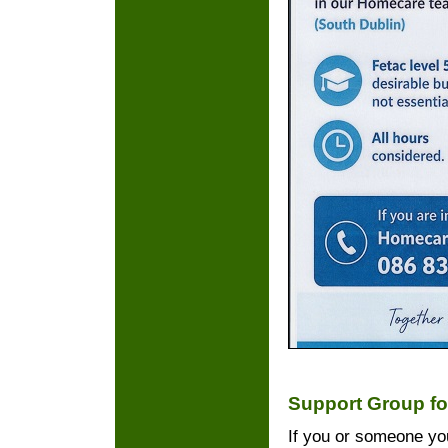
Support Group fo
If you or someone you