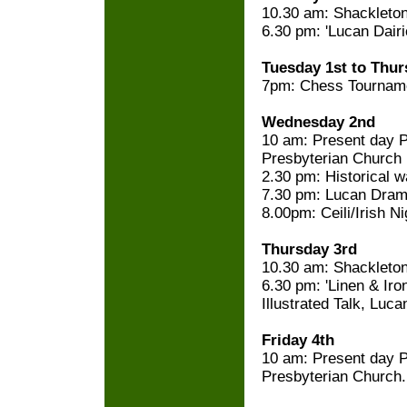
10.30 am: Shackleton'
6.30 pm: 'Lucan Dairie
Tuesday 1st to Thur
7pm: Chess Tournam
Wednesday 2nd
10 am: Present day P
Presbyterian Church
2.30 pm: Historical w
7.30 pm: Lucan Dram
8.00pm: Ceili/Irish N
Thursday 3rd
10.30 am: Shackleton'
6.30 pm: 'Linen & Iron
Illustrated Talk, Luca
Friday 4th
10 am: Present day P
Presbyterian Church.