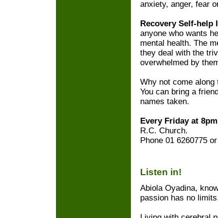
anxiety, anger, fear 
Recovery Self-help 
anyone who wants hel
mental health. The 
they deal with the triv
overwhelmed by the
Why not come along t
You can bring a friend
names taken.
Every Friday at 8p
R.C. Church.
Phone 01 6260775 or 
Listen in!
Abiola Oyadina, know
passion has no limits
Living with cerebral 