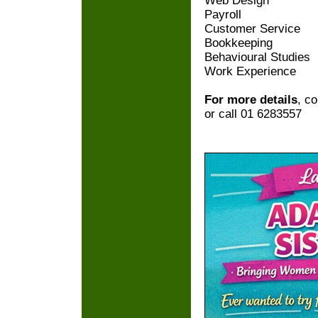
Web Design
Payroll
Customer Service
Bookkeeping
Behavioural Studies
Work Experience
For more details
, c
or call 01 6283557