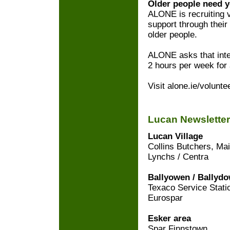
Older people need y
ALONE is recruiting 
support through their
older people.
ALONE asks that inter
2 hours per week for
Visit alone.ie/volunte
Lucan Newsletter
Lucan Village
Collins Butchers, Mai
Lynchs / Centra
Ballyowen / Ballyd
Texaco Service Stati
Eurospar
Esker area
Spar Finnstown