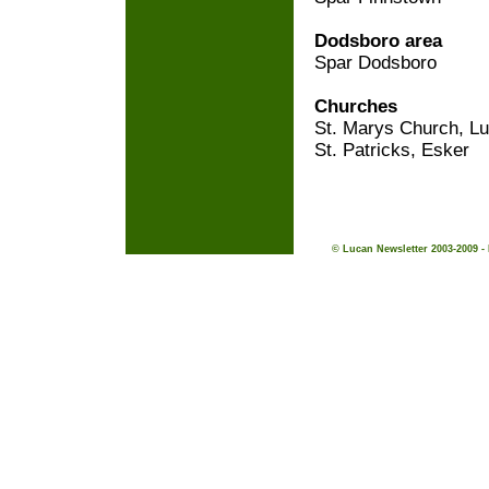
Dodsboro area
Spar Dodsboro
Churches
St. Marys Church, L
St. Patricks, Esker
© Lucan Newsletter 2003-2009 -