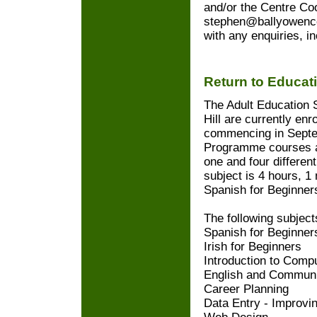
and/or the Centre Coo
stephen@ballyowenc
with any enquiries, i
Return to Educa
The Adult Education 
Hill are currently enr
commencing in Septe
Programme courses ar
one and four different
subject is 4 hours, 1
Spanish for Beginners
The following subject
Spanish for Beginner
Irish for Beginners
Introduction to Compu
English and Communi
Career Planning
Data Entry - Improvi