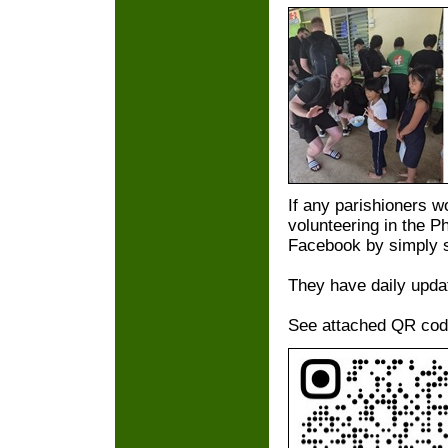
If any parishioners wo
volunteering in the P
Facebook by simply s
They have daily upda
See attached QR code