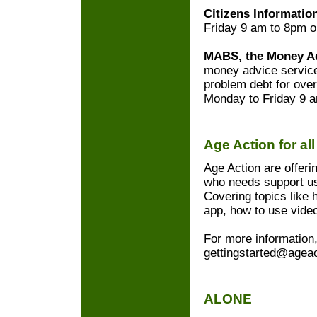
Citizens Informatio
Friday 9 am to 8pm 
MABS, the Money Ad
money advice service
problem debt for ove
Monday to Friday 9 
Age Action for al
Age Action are offeri
who needs support usi
Covering topics like 
app, how to use video
For more information,
gettingstarted@ageac
ALONE