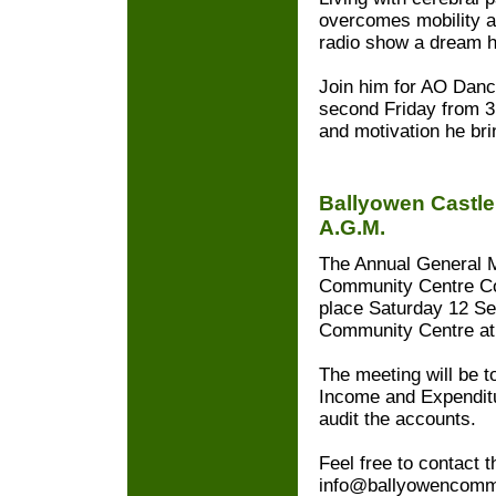
overcomes mobility a
radio show a dream h
Join him for AO Danc
second Friday from 3
and motivation he bri
Ballyowen Castl
A.G.M.
The Annual General M
Community Centre Co
place Saturday 12 Se
Community Centre at
The meeting will be t
Income and Expenditu
audit the accounts.
Feel free to contact t
info@ballyowencommu