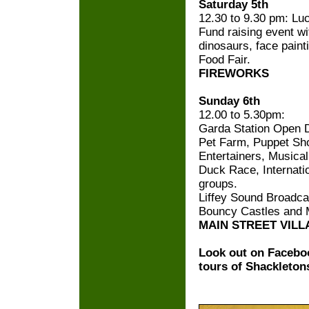
Saturday 5th
12.30 to 9.30 pm: L
Fund raising event wi
dinosaurs, face painti
Food Fair.
FIREWORKS
Sunday 6th
12.00 to 5.30pm:
Garda Station Open 
Pet Farm, Puppet Sho
Entertainers, Musical
Duck Race, Internatio
groups.
Liffey Sound Broadca
Bouncy Castles and 
MAIN STREET VILL
Look out on Faceboo
tours of Shackletons