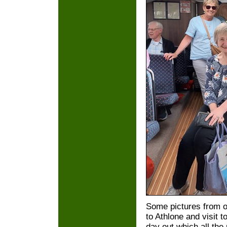
Some pictures from ou
to Athlone and visit t
day out which all th