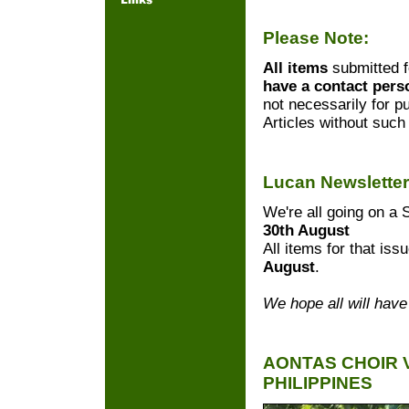
Please Note:
All items
submitted f
have a contact per
not necessarily for pu
Articles without such 
Lucan Newslette
We're all going on 
30th August
All items for that is
August
.
We hope all will have
AONTAS CHOIR 
PHILIPPINES