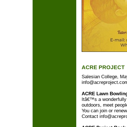
ACRE PROJECT
Salesian College, Ma
info@acreproject.co
ACRE Lawn Bowling
Itâ€™s a wonderfully
outdoors, meet people
You can join or rene
Contact info@acrepr