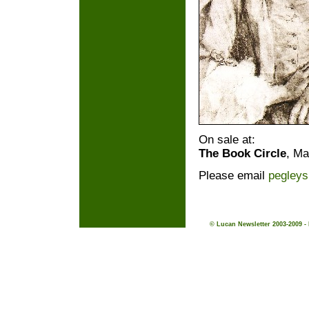
On sale at:
The Book Circle
, Ma
Please email
pegley
© Lucan Newsletter 2003-2009 -