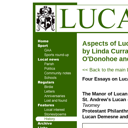
Aspects of Lu
by Linda Curra
O'Donohoe an
<< Back to the main 
Four Essays on Luc
The Manor of Lucan 
St. Andrew's Lucan 
Twomey
Protestant Philanth
Lucan Demesne and t