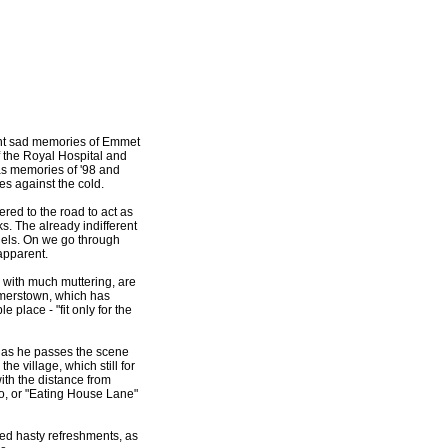
cent sad memories of Emmet
 the Royal Hospital and
as memories of '98 and
es against the cold.
red to the road to act as
s. The already indifferent
nnels. On we go through
apparent.
, with much muttering, are
almerstown, which has
 place - "fit only for the
 as he passes the scene
 village, which still for
with the distance from
oro, or "Eating House Lane"
ed hasty refreshments, as