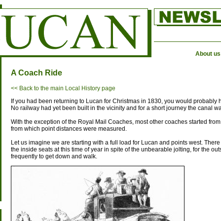
About us
A Coach Ride
<< Back to the main Local History page
If you had been returning to Lucan for Christmas in 1830, you would probably 
No railway had yet been built in the vicinity and for a short journey the canal w
With the exception of the Royal Mail Coaches, most other coaches started from 
from which point distances were measured.
Let us imagine we are starting with a full load for Lucan and points west. There 
the inside seats at this time of year in spite of the unbearable jolting, for the 
frequently to get down and walk.