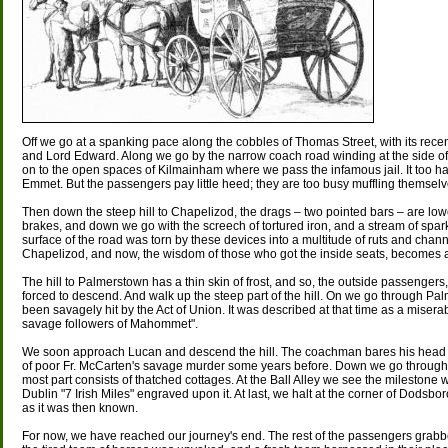
Off we go at a spanking pace along the cobbles of Thomas Street, with its re
and Lord Edward. Along we go by the narrow coach road winding at the side of
on to the open spaces of Kilmainham where we pass the infamous jail. It too h
Emmet. But the passengers pay little heed; they are too busy muffling themselv
Then down the steep hill to Chapelizod, the drags – two pointed bars – are lowe
brakes, and down we go with the screech of tortured iron, and a stream of spark
surface of the road was torn by these devices into a multitude of ruts and cha
Chapelizod, and now, the wisdom of those who got the inside seats, becomes 
The hill to Palmerstown has a thin skin of frost, and so, the outside passengers
forced to descend. And walk up the steep part of the hill. On we go through P
been savagely hit by the Act of Union. It was described at that time as a miserable
savage followers of Mahommet".
We soon approach Lucan and descend the hill. The coachman bares his head
of poor Fr. McCarten's savage murder some years before. Down we go through the
most part consists of thatched cottages. At the Ball Alley we see the milestone 
Dublin "7 Irish Miles" engraved upon it. At last, we halt at the corner of Dodsb
as it was then known.
For now, we have reached our journey's end. The rest of the passengers grabb