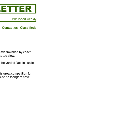
Published weekly
|
Contact us
|
Classifieds
have travelled by coach.
as too slow.
the yard of Dublin castle,
is great competition for
outside passengers have