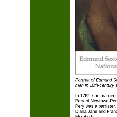
Portrait of Edmund Se
man in 18th-century at
In 1762, she married
Pery of Newtown-Per
Pery was a barrister
Diana Jane and France
Elizabeth.