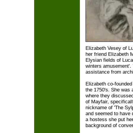
Elizabeth Vesey of L
her friend Elizabeth 
Elysian fields of Luca
winters amusement'.
assistance from arch
Elizabeth co-founded
the 1750's. She was 
where they discussed 
of Mayfair, specifica
nickname of 'The Syl
and seemed to have q
a hostess she put her
background of conver