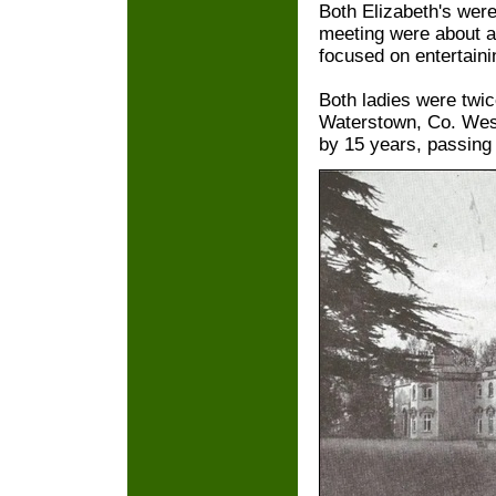
Both Elizabeth's wer
meeting were about ar
focused on entertainin
Both ladies were twi
Waterstown, Co. West
by 15 years, passing 