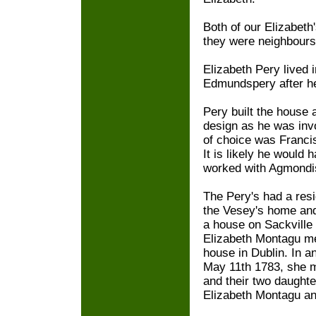
Both of our Elizabet
they were neighbours,
Elizabeth Pery lived 
Edmundspery after he
Pery built the house 
design as he was invo
of choice was Franci
It is likely he would
worked with Agmondi
The Pery's had a res
the Vesey's home and 
a house on Sackville 
Elizabeth Montagu me
house in Dublin. In a
May 11th 1783, she m
and their two daught
Elizabeth Montagu a