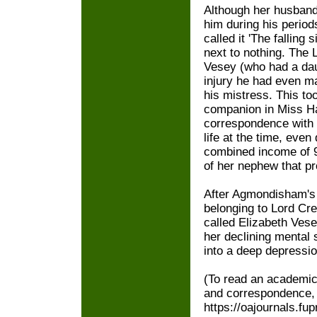
Although her husband
him during his period
called it 'The falling
next to nothing. The 
Vesey (who had a daug
injury he had even ma
his mistress. This to
companion in Miss Ha
correspondence with 
life at the time, eve
combined income of 9
of her nephew that pr
After Agmondisham's d
belonging to Lord C
called Elizabeth Vese
her declining mental 
into a deep depressio
(To read an academic 
and correspondence,
https://oajournals.fu