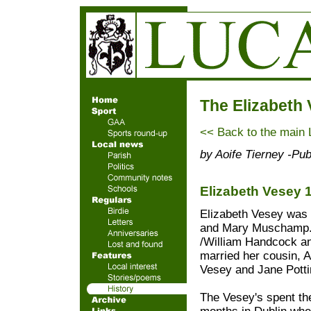
The Elizabeth
<< Back to the main 
by Aoife Tierney -Pu
Elizabeth Vesey 
Elizabeth Vesey was 
and Mary Muschamp. I
/William Handcock an
married her cousin,
Vesey and Jane Potti
The Vesey's spent th