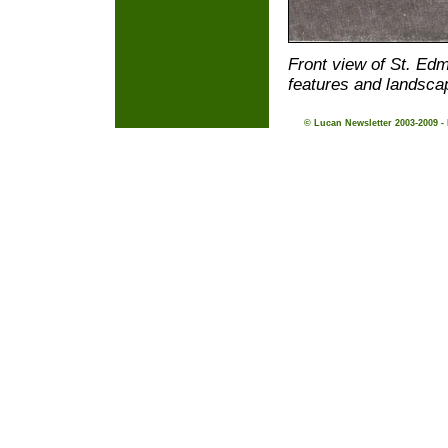
Front view of St. Ed
features and landsca
© Lucan Newsletter 2003-2009 -