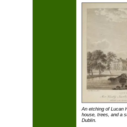
An etching of Lucan 
house, trees, and a st
Dublin.