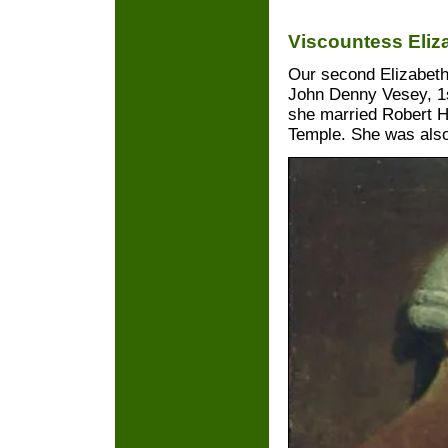
Viscountess Eliz
Our second Elizabeth
John Denny Vesey, 1s
she married Robert 
Temple. She was also 