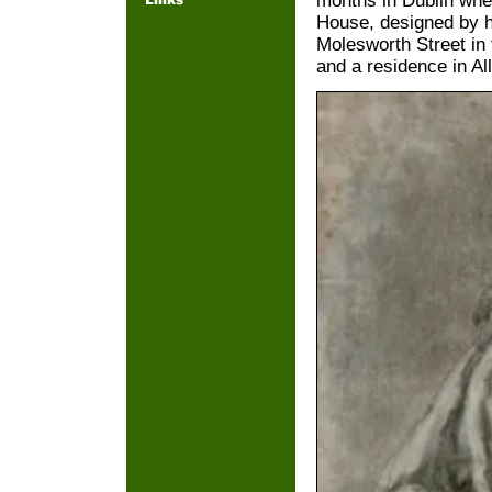
months in Dublin whe
House, designed by h
Molesworth Street in 
and a residence in Al