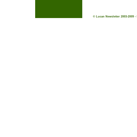
© Lucan Newsletter 2003-2009 -