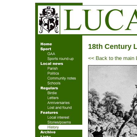
18th Century 
<< Back to the main 