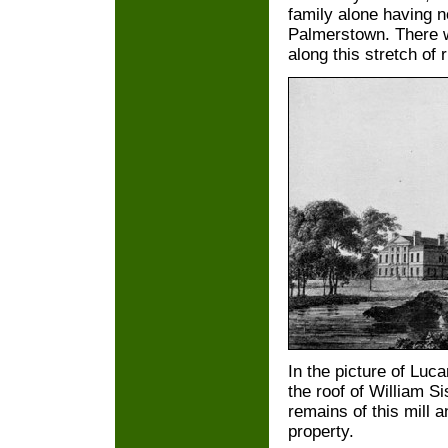
family alone having no
Palmerstown. There w
along this stretch of r
In the picture of Luc
the roof of William Si
remains of this mill a
property.