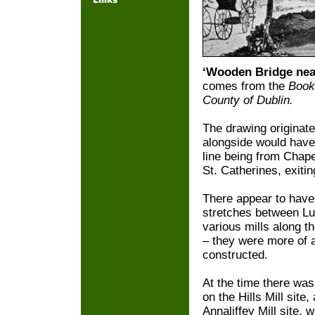
‘Wooden Bridge nea
comes from the
Books
County of Dublin.
The drawing originat
alongside would have
line being from Chape
St. Catherines, exiting
There appear to have 
stretches between L
various mills along th
– they were more of a
constructed.
At the time there was
on the Hills Mill site
Annaliffey Mill site,