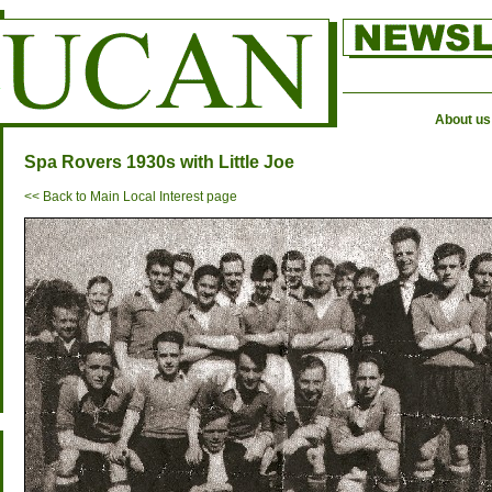
About us
Spa Rovers 1930s with Little Joe
<< Back to Main Local Interest page