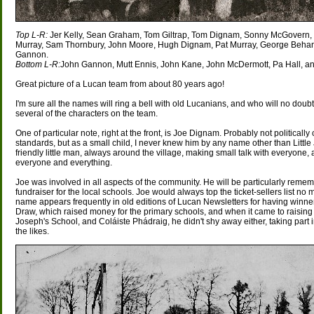
Top L-R:
Jer Kelly, Sean Graham, Tom Giltrap, Tom Dignam, Sonny McGovern
Murray, Sam Thornbury, John Moore, Hugh Dignam, Pat Murray, George Behan,
Gannon.
Bottom L-R:
John Gannon, Mutt Ennis, John Kane, John McDermott, Pa Hall, and
Great picture of a Lucan team from about 80 years ago!
I'm sure all the names will ring a bell with old Lucanians, and who will no doubt
several of the characters on the team.
One of particular note, right at the front, is Joe Dignam. Probably not politically 
standards, but as a small child, I never knew him by any name other than Little 
friendly little man, always around the village, making small talk with everyone
everyone and everything.
Joe was involved in all aspects of the community. He will be particularly reme
fundraiser for the local schools. Joe would always top the ticket-sellers list no 
name appears frequently in old editions of Lucan Newsletters for having winne
Draw, which raised money for the primary schools, and when it came to raising 
Joseph's School, and Coláiste Phádraig, he didn't shy away either, taking part
the likes.