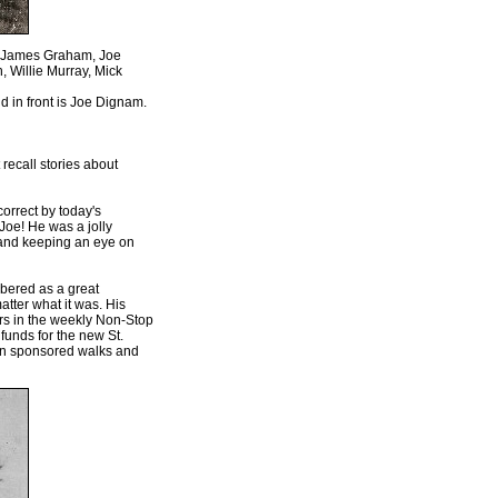
, James Graham, Joe
 Willie Murray, Mick
 in front is Joe Dignam.
 recall stories about
correct by today's
Joe! He was a jolly
, and keeping an eye on
mbered as a great
matter what it was. His
rs in the weekly Non-Stop
funds for the new St.
 in sponsored walks and