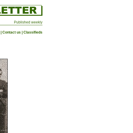
Published weekly
|
Contact us
|
Classifieds