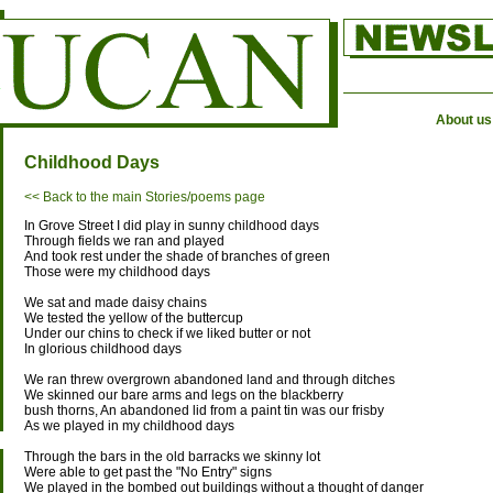
About us
Childhood Days
<< Back to the main Stories/poems page
In Grove Street I did play in sunny childhood days
Through fields we ran and played
And took rest under the shade of branches of green
Those were my childhood days
We sat and made daisy chains
We tested the yellow of the buttercup
Under our chins to check if we liked butter or not
In glorious childhood days
We ran threw overgrown abandoned land and through ditches
We skinned our bare arms and legs on the blackberry
bush thorns, An abandoned lid from a paint tin was our frisby
As we played in my childhood days
Through the bars in the old barracks we skinny lot
Were able to get past the "No Entry" signs
We played in the bombed out buildings without a thought of danger