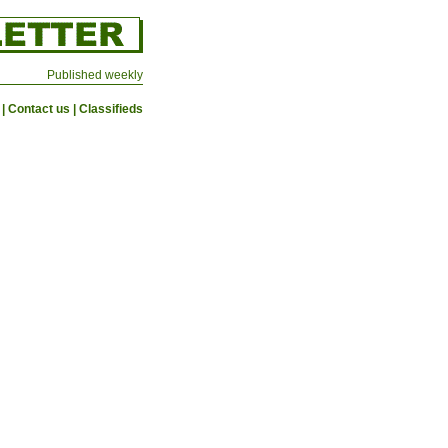
Published weekly
|
Contact us
|
Classifieds