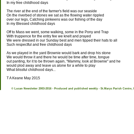
In my free childhood days
The river at the end of the farmer's field was our seaside
On the riverbed of stones we sat as the flowing water rippled
over our legs, Catching pinkeens was our fishing of the day
In my Blessed childhood days
Off to Mass we went, some walking, some in the Pony and Trap
With truppence for the entry fee we knelt and prayed
We were dressed in our Sunday best and men tipped their hats to all
Such respectful and free childhood days
As we played in the yard Brownie would bark and drop his stone
We would throw it and there he would be time after time, tongue
out panting, for it to be thrown again, "Mammy, look at Brownie" and he
would plod away and leave us alone for a while to play
What blissful childhood days...
T A Keane May 2015
© Lucan Newsletter 2003-2016 - Produced and published weekly - St.Marys Parish Centre, 