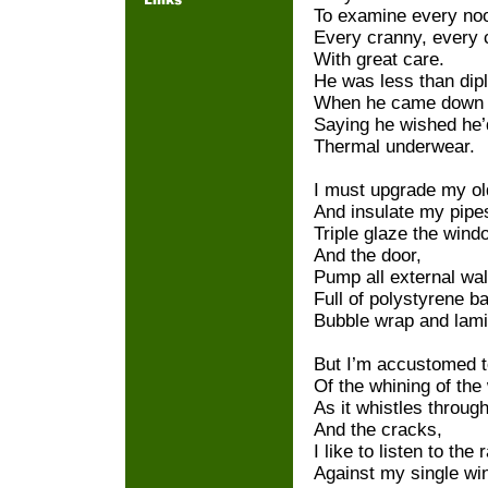
To examine every no
Every cranny, every 
With great care.
He was less than dip
When he came down f
Saying he wished he’
Thermal underwear.
I must upgrade my old
And insulate my pipe
Triple glaze the win
And the door,
Pump all external wal
Full of polystyrene ba
Bubble wrap and lamin
But I’m accustomed t
Of the whining of the
As it whistles throug
And the cracks,
I like to listen to the r
Against my single wi