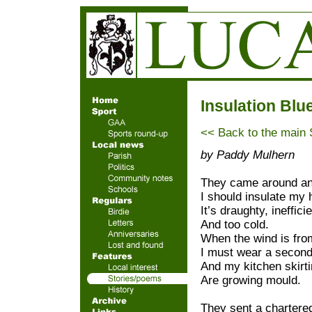
Insulation Blu
<< Back to the main
by Paddy Mulhern
They came around an
I should insulate my 
It’s draughty, ineffici
And too cold.
When the wind is fro
I must wear a second
And my kitchen skirt
Are growing mould.
They sent a chartere