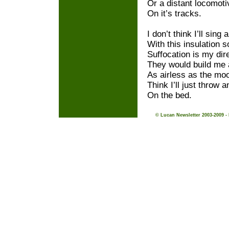
Or a distant locomoti
On it’s tracks.
I don’t think I’ll sing 
With this insulation s
Suffocation is my dir
They would build me
As airless as the mo
Think I’ll just throw 
On the bed.
© Lucan Newsletter 2003-2009 -