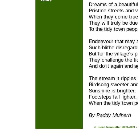
Dreams of a beautifu
Pristine streets and v
When they come true
They will truly be due
To the tidy town peop
Endeavour that may a
Such blithe disregard 
But for the village’s p
They challenge the ti
And do it again and a
The stream it ripples
Birdsong sweeter an
Sunshine is brighter,
Footsteps fall lighter,
When the tidy town p
By Paddy Mulhern
© Lucan Newsletter 2003-2009 -