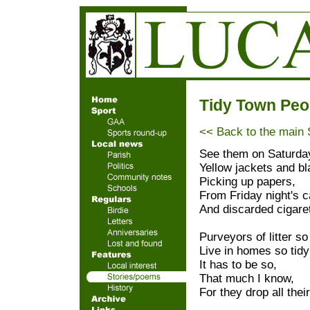
Tidy Town Peo
<< Back to the main
See them on Saturda
Yellow jackets and bl
Picking up papers,
From Friday night's c
And discarded cigare
Purveyors of litter s
Live in homes so tidy
It has to be so,
That much I know,
For they drop all their